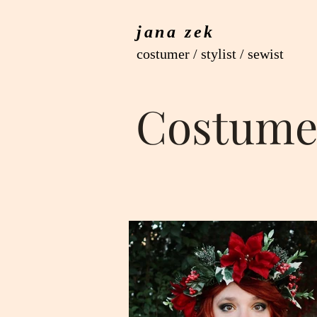
jana zek
costumer / stylist / sewist
Costume