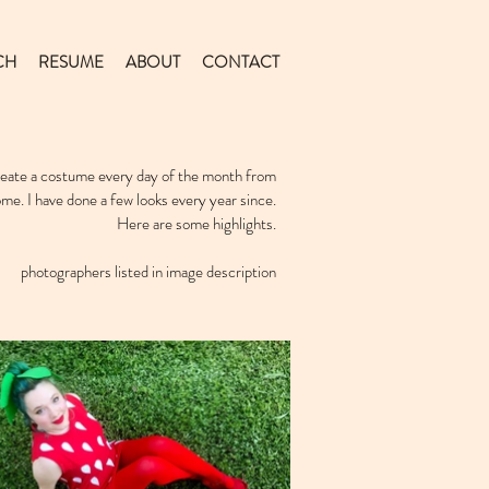
CH
RESUME
ABOUT
CONTACT
create a costume every day of the month from
ome. I have done a few looks every year since.
Here are some highlights.
photographers listed in image description