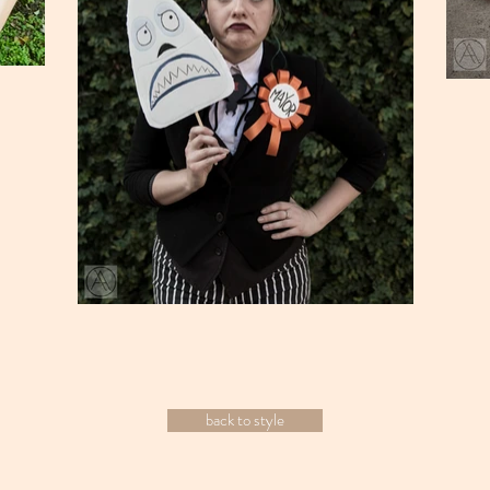
back to style