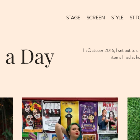
STAGE
SCREEN
STYLE
STIT
 a Day
In October 2016, I set out to 
items I had at h