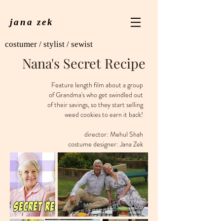
jana zek
costumer / stylist / sewist
Nana's Secret Recipe
Feature length film about a group
of Grandma's who get swindled out
of their savings, so they start selling
weed cookies to earn it back!
director: Mehul Shah
costume designer: Jana Zek